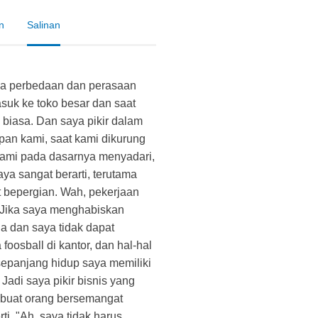
n
Salinan
a perbedaan dan perasaan
suk ke toko besar dan saat
biasa. Dan saya pikir dalam
pan kami, saat kami dikurung
kami pada dasarnya menyadari,
ya sangat berarti, terutama
at bepergian. Wah, pekerjaan
. Jika saya menghabiskan
a dan saya tidak dapat
foosball di kantor, dan hal-hal
sepanjang hidup saya memiliki
Jadi saya pikir bisnis yang
uat orang bersemangat
ti, "Ah, saya tidak harus