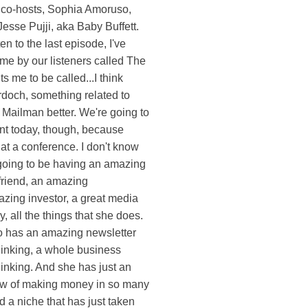
 co-hosts, Sophia Amoruso,
esse Pujji, aka Baby Buffett.
sten to the last episode, I've
me by our listeners called The
 me to be called...I think
doch, something related to
e Mailman better. We're going to
ent today, though, because
 at a conference. I don't know
 going to be having an amazing
friend, an amazing
azing investor, a great media
y, all the things that she does.
 has an amazing newsletter
hinking, a whole business
inking. And she has just an
ow of making money in so many
d a niche that has just taken