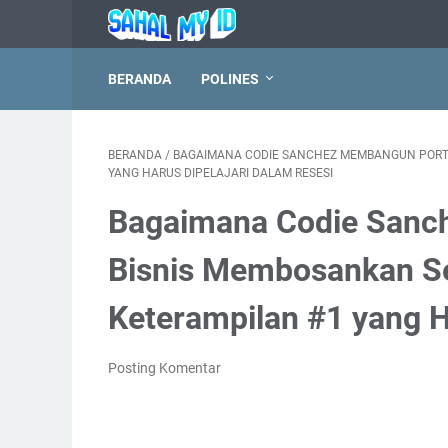
BERANDA
POLINES
BERANDA
/
BAGAIMANA CODIE SANCHEZ MEMBANGUN PORTOF
YANG HARUS DIPELAJARI DALAM RESESI
Bagaimana Codie Sanc
Bisnis Membosankan Sen
Keterampilan #1 yang H
Posting Komentar