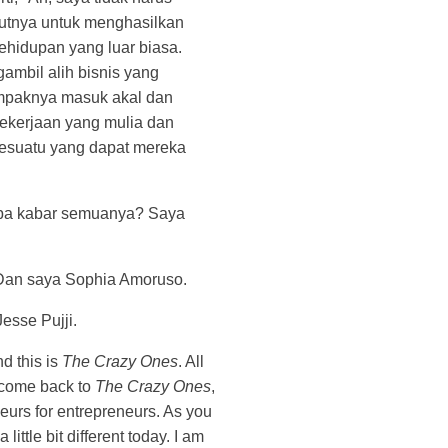
kutnya untuk menghasilkan
ehidupan yang luar biasa.
ambil alih bisnis yang
paknya masuk akal dan
pekerjaan yang mulia dan
sesuatu yang dapat mereka
pa kabar semuanya? Saya
Dan saya Sophia Amoruso.
Jesse Pujji.
d this is
The Crazy Ones
. All
lcome back to
The Crazy Ones
,
eurs for entrepreneurs. As you
a little bit different today. I am