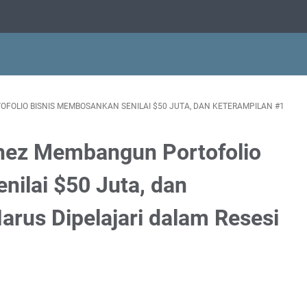
OLIO BISNIS MEMBOSANKAN SENILAI $50 JUTA, DAN KETERAMPILAN #1
hez Membangun Portofolio
ilai $50 Juta, dan
arus Dipelajari dalam Resesi