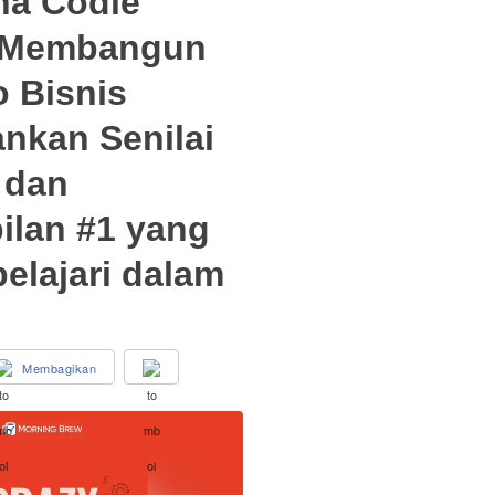
na Codie
 Membangun
o Bisnis
kan Senilai
 dan
ilan #1 yang
elajari dalam
Membagikan