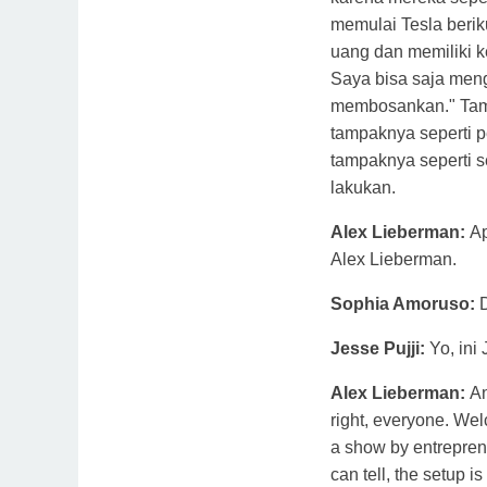
memulai Tesla beri
uang dan memiliki k
Saya bisa saja meng
membosankan." Tam
tampaknya seperti 
tampaknya seperti 
lakukan.
Alex Lieberman:
A
Alex Lieberman.
Sophia Amoruso:
Jesse Pujji:
Yo, ini 
Alex Lieberman:
An
right, everyone. We
a show by entrepren
can tell, the setup is 