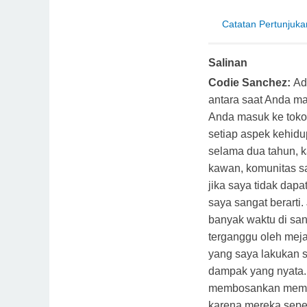
Catatan Pertunjuka
Salinan
Codie Sanchez:
Ad
antara saat Anda ma
Anda masuk ke toko 
setiap aspek kehidu
selama dua tahun, 
kawan, komunitas sa
jika saya tidak dap
saya sangat berarti
banyak waktu di san
terganggu oleh meja 
yang saya lakukan 
dampak yang nyata. 
membosankan memb
karena mereka seper