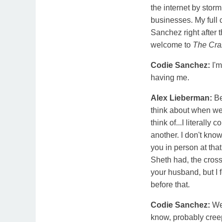
the internet by storm
businesses. My full
Sanchez right after 
welcome to
The Cra
Codie Sanchez:
I'
having me.
Alex Lieberman:
Be
think about when we 
think of...I literally
another. I don't know 
you in person at th
Sheth had, the cros
your husband, but I 
before that.
Codie Sanchez:
We
know, probably cree