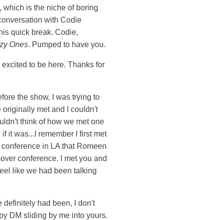
, which is the niche of boring
 conversation with Codie
this quick break. Codie,
zy Ones
. Pumped to have you.
m excited to be here. Thanks for
fore the show, I was trying to
originally met and I couldn't
 couldn't think of how we met one
if it was...I remember I first met
at conference in LA that Romeen
sover conference. I met you and
feel like we had been talking
 definitely had been, I don't
py DM sliding by me into yours.