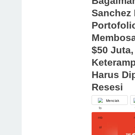
Bagaima
Sanchez
Portofoli
Membosan
$50 Juta,
Keteramp
Harus Dip
Resesi
Menciak