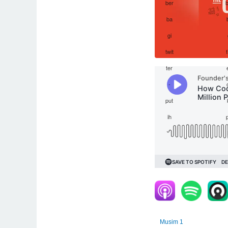
Musim 1