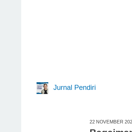
Jurnal Pendiri
22 NOVEMBER 20