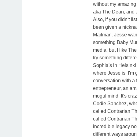
without my amazing
aka The Dean, and J
Also, if you didn't li
been given a nickna
Mailman. Jesse wants
something Baby Mur
media, but I like Th
try something differ
Sophia's in Helsinki
where Jesse is. I'm
conversation with a 
entrepreneur, an am
mogul mind. It's craz
Codie Sanchez, who
called Contrarian T
called Contrarian Th
incredible legacy n
different ways aroun